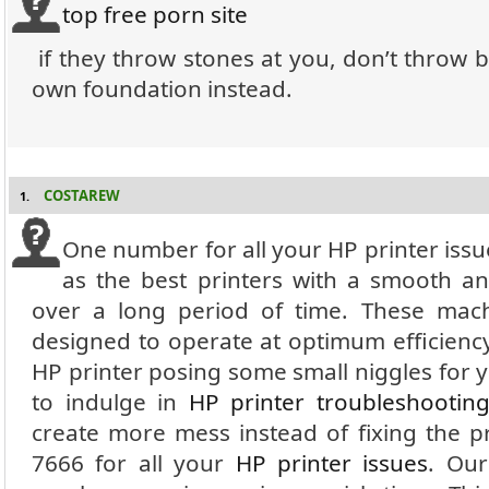
top free porn site
if they throw stones at you, don’t throw 
own foundation instead.
COSTAREW
1.
One number for all your HP printer iss
as the best printers with a smooth a
over a long period of time.
These mach
designed to operate at optimum efficienc
HP printer posing some small niggles for y
to indulge in
HP printer troubleshootin
create more mess instead of fixing the 
7666 for all your
HP printer issues
.
Our