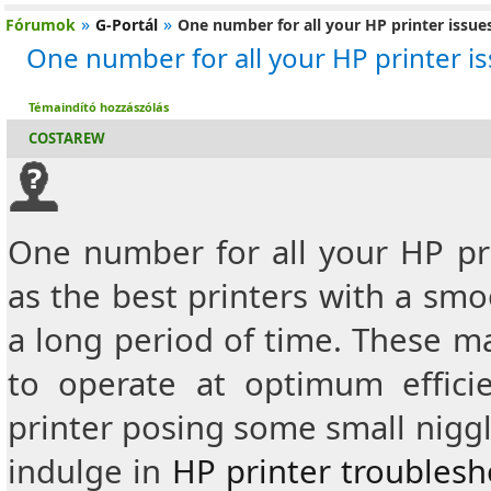
»
»
Fórumok
G-Portál
One number for all your HP printer issue
One number for all your HP printer i
Témaindító hozzászólás
COSTAREW
One number for all your HP pri
as the best printers with a sm
a long period of time.
These ma
to operate at optimum effic
printer posing some small niggl
indulge in
HP printer troubles