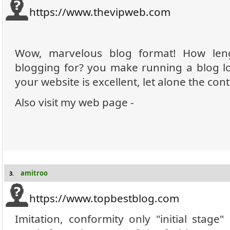
https://www.thevipweb.com
Wow, marvelous blog format! How len
blogging for? you make running a blog lo
your website is excellent, let alone the cont
Also visit my web page -
amitroo
3.
https://www.topbestblog.com
Imitation, conformity only "initial stage