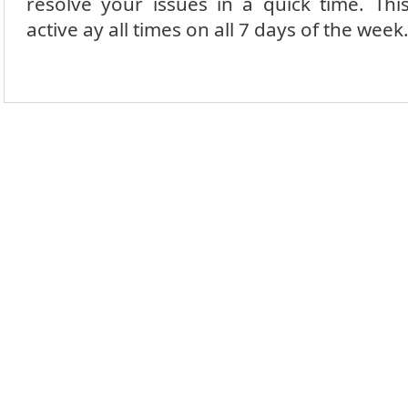
resolve your issues in a quick time.
Thi
active ay all times on all 7 days of the week