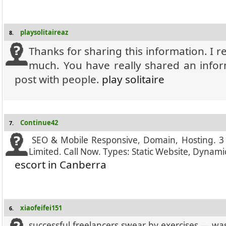
playsolitaireaz
8.
Thanks for sharing this information. I re
much. You have really shared an infor
post with people.
play solitaire
Continue42
7.
SEO & Mobile Responsive, Domain, Hosting. 3
Limited. Call Now. Types: Static Website, Dyna
escort in Canberra
xiaofeifei151
6.
successful freelancers swear by exercises — was