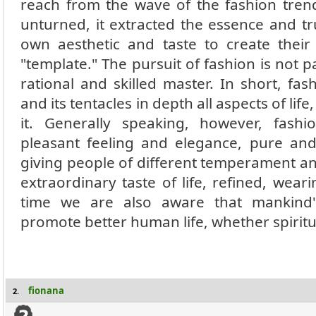
reach from the wave of the fashion tren
unturned, it extracted the essence and tr
own aesthetic and taste to create thei
"template." The pursuit of fashion is not p
rational and skilled master. In short, fash
and its tentacles in depth all aspects of li
it. Generally speaking, however, fas
pleasant feeling and elegance, pure and
giving people of different temperament an
extraordinary taste of life, refined, wear
time we are also aware that mankind'
promote better human life, whether spiritu
fionana
2.