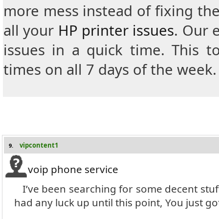
more mess instead of fixing th
all your
HP printer issues
.
Our e
issues in a quick time.
This t
times on all 7 days of the week.
vipcontent1
9.
voip phone service
I’ve been searching for some decent stuff
had any luck up until this point, You just go