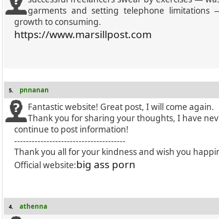
garments and setting telephone limitation
growth to consuming.
https://www.marsillpost.com
pnnanan
5.
Fantastic website! Great post, I will come again.
Thank you for sharing your thoughts, I have nev
continue to post information!
--------------------------------------
Thank you all for your kindness and wish you happi
big ass porn
Official website:
athenna
4.